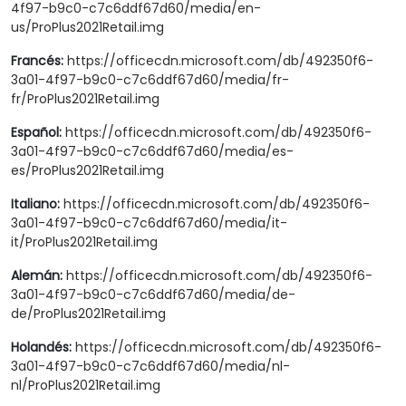
4f97-b9c0-c7c6ddf67d60/media/en-
us/ProPlus2021Retail.img
Francés:
https://officecdn.microsoft.com/db/492350f6-
3a01-4f97-b9c0-c7c6ddf67d60/media/fr-
fr/ProPlus2021Retail.img
Español:
https://officecdn.microsoft.com/db/492350f6-
3a01-4f97-b9c0-c7c6ddf67d60/media/es-
es/ProPlus2021Retail.img
Italiano:
https://officecdn.microsoft.com/db/492350f6-
3a01-4f97-b9c0-c7c6ddf67d60/media/it-
it/ProPlus2021Retail.img
Alemán:
https://officecdn.microsoft.com/db/492350f6-
3a01-4f97-b9c0-c7c6ddf67d60/media/de-
de/ProPlus2021Retail.img
Holandés:
https://officecdn.microsoft.com/db/492350f6-
3a01-4f97-b9c0-c7c6ddf67d60/media/nl-
nl/ProPlus2021Retail.img