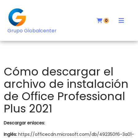
0
Grupo Globalcenter
Cómo descargar el
archivo de instalación
de Office Professional
Plus 2021
Descargar enlaces:
Inglés:
https://officecdn.microsoft.com/db/492350f6-3a01-