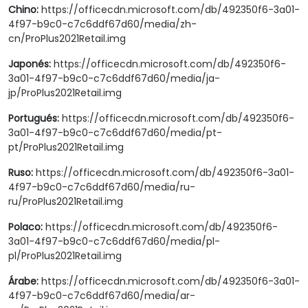
Chino:
https://officecdn.microsoft.com/db/492350f6-3a01-
4f97-b9c0-c7c6ddf67d60/media/zh-
cn/ProPlus2021Retail.img
Japonés:
https://officecdn.microsoft.com/db/492350f6-
3a01-4f97-b9c0-c7c6ddf67d60/media/ja-
jp/ProPlus2021Retail.img
Portugués:
https://officecdn.microsoft.com/db/492350f6-
3a01-4f97-b9c0-c7c6ddf67d60/media/pt-
pt/ProPlus2021Retail.img
Ruso:
https://officecdn.microsoft.com/db/492350f6-3a01-
4f97-b9c0-c7c6ddf67d60/media/ru-
ru/ProPlus2021Retail.img
Polaco:
https://officecdn.microsoft.com/db/492350f6-
3a01-4f97-b9c0-c7c6ddf67d60/media/pl-
pl/ProPlus2021Retail.img
Árabe:
https://officecdn.microsoft.com/db/492350f6-3a01-
4f97-b9c0-c7c6ddf67d60/media/ar-